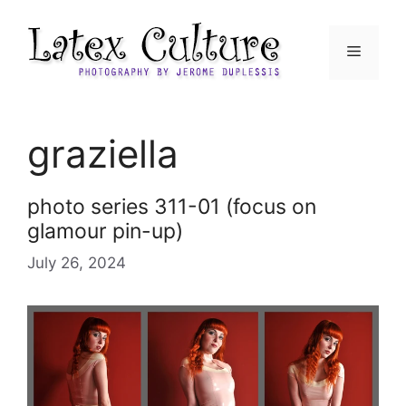
Skip
to
Menu
content
graziella
photo series 311-01 (focus on
glamour pin-up)
July 26, 2024