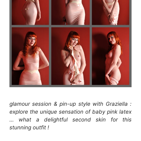
glamour session & pin-up style with Graziella :
explore the unique sensation of baby pink latex
… what a delightful second skin for this
stunning outfit !