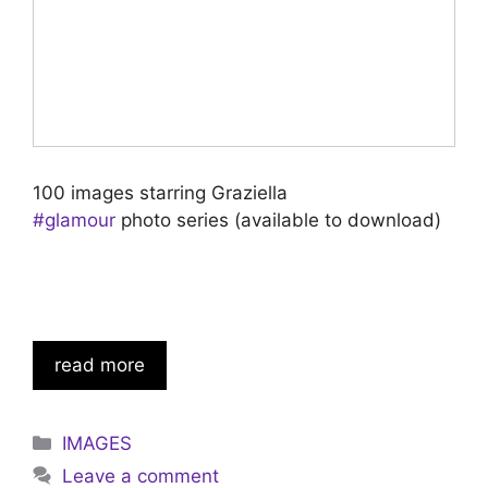
100 images starring Graziella
#glamour
photo series (available to download)
read more
Categories
IMAGES
Leave a comment